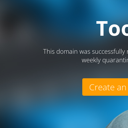
To
This domain was successfully r
weekly quaranti
Create an