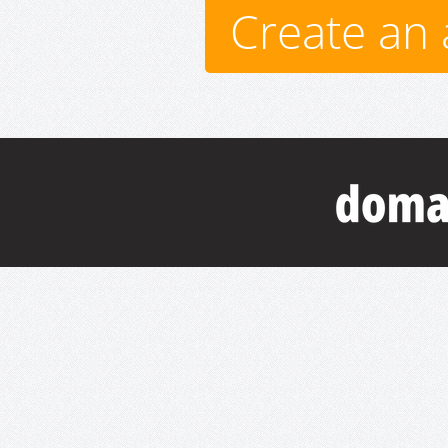
Create an 