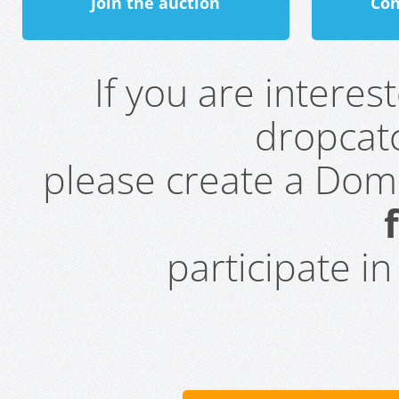
Join the auction
Con
If you are intere
dropcatc
please create a Do
participate i