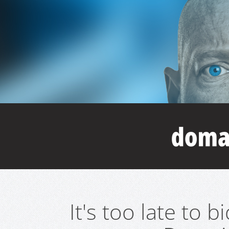
It's too late to 