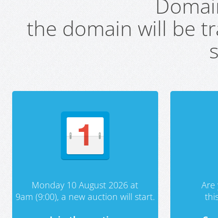
Domai
the domain will be t
s
Monday 10 August 2026 at
Are 
9am (9:00), a new auction will start.
th